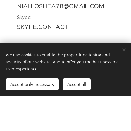
NIALLOSHEA78@GMAIL.COM
Skype:
SKYPE.CONTACT
We use cookies to enable the proper functioning and
GET IN TOUCH
security of our website, and to offer you the best possible
user experience.
Your Name
Accept only necessary
Accept all
Email