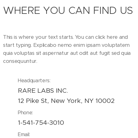
WHERE YOU CAN FIND US
This is where your text starts. You can click here and
start typing. Explicabo nemo enim ipsam voluptatem
quia voluptas sit aspernatur aut odit aut fugit sed quia
consequuntur.
Headquarters:
RARE LABS INC.
12 Pike St, New York, NY 10002
Phone:
1-541-754-3010
Email: