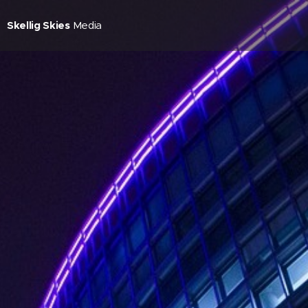
Skellig Skies
Media