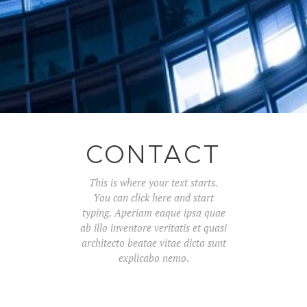
CONTACT
This is where your text starts.
You can click here and start
typing.
Aperiam eaque ipsa quae
ab illo inventore veritatis et quasi
architecto beatae vitae dicta sunt
explicabo nemo
.